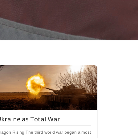
kraine as Total War
ragon Rising The third world war began almost