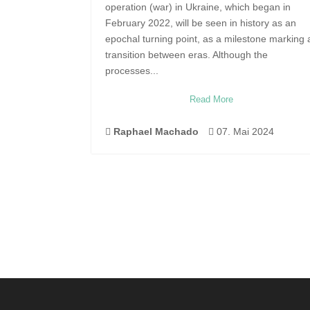
operation (war) in Ukraine, which began in
February 2022, will be seen in history as an
epochal turning point, as a milestone marking 
transition between eras. Although the
processes...
Read More

Raphael Machado

07. Mai 2024