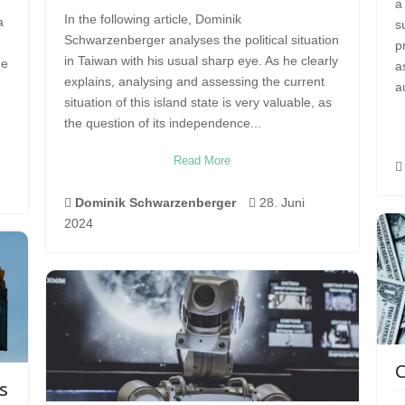
a
In the following article, Dominik
a
s
Schwarzenberger analyses the political situation
p
in Taiwan with his usual sharp eye. As he clearly
he
a
explains, analysing and assessing the current
a
situation of this island state is very valuable, as
the question of its independence...
Read More


Dominik Schwarzenberger

28. Juni
2024
C
s