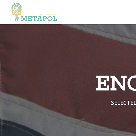
EN
SELECTE