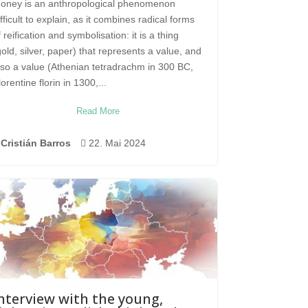
oney is an anthropological phenomenon
ifficult to explain, as it combines radical forms
f reification and symbolisation: it is a thing
gold, silver, paper) that represents a value, and
lso a value (Athenian tetradrachm in 300 BC,
lorentine florin in 1300,...
Read More
Cristián Barros

22. Mai 2024
nterview with the young,