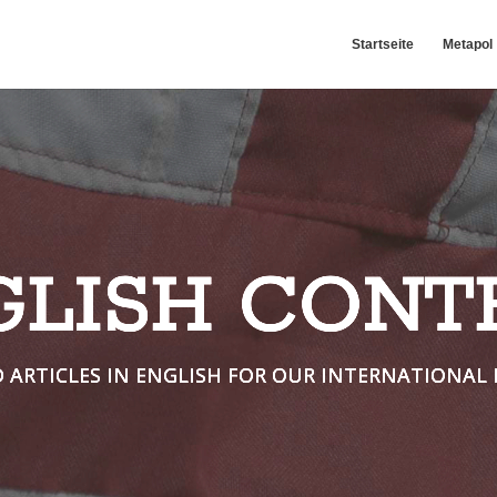
Startseite
Metapol
GLISH CONT
D ARTICLES IN ENGLISH FOR OUR INTERNATIONAL 