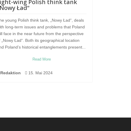
ight-wing Polish think tank
„Nowy Ład“
he young Polish think tank, „Nowy Ład“, deals
ith long-term issues and problems that Poland
ill face in the near future from the perspective
f „Nowy Ład“. Both its geographical location
nd Poland’s historical entanglements present...
Read More
Redaktion

15. Mai 2024