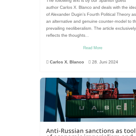
The following text is by our Spanish guest
author Carlos X. Blanco and deals with the ide
of Alexander Dugin’s Fourth Political Theory as
an alternative and genuine counter-model to t
prevailing neoliberalism. The article exclusively
reflects the thoughts...
Read More

Carlos X. Blanco

28. Juni 2024
Anti-Russian sanctions as tool