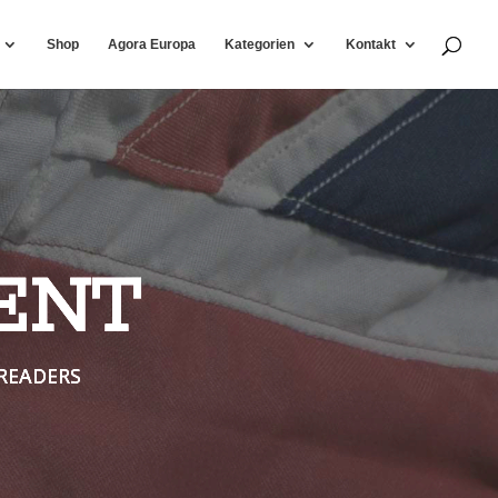
Shop
Agora Europa
Kategorien
Kontakt
ENT
READERS