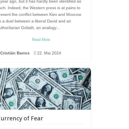
 year ago, but it has hardly been identified as
uch. Indeed, the Western press is at pains to
resent the conflict between Kiev and Moscow
s a duel between a liberal David and an
uthoritarian Goliath, an analogy...
Read More
Cristián Barros

22. Mai 2024
urrency of Fear