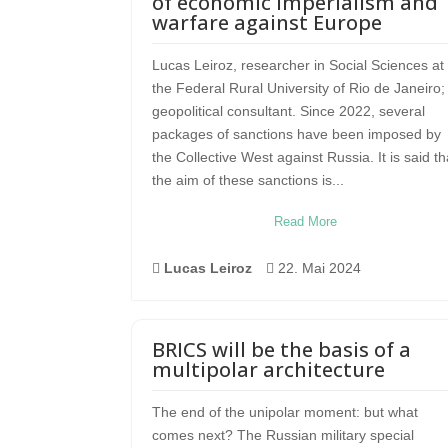
of economic imperialism and
warfare against Europe
Lucas Leiroz, researcher in Social Sciences at
the Federal Rural University of Rio de Janeiro;
geopolitical consultant. Since 2022, several
packages of sanctions have been imposed by
the Collective West against Russia. It is said th
the aim of these sanctions is...
Read More

Lucas Leiroz

22. Mai 2024
BRICS will be the basis of a
multipolar architecture
The end of the unipolar moment: but what
comes next? The Russian military special