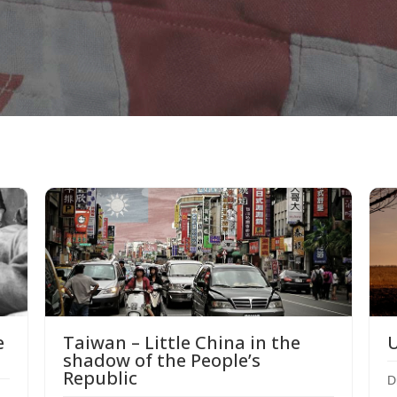
e
U
Taiwan – Little China in the
shadow of the People’s
Republic
D