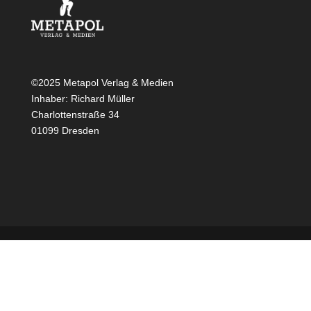
©2025 Metapol Verlag & Medien
Inhaber: Richard Müller
Charlottenstraße 34
01099 Dresden