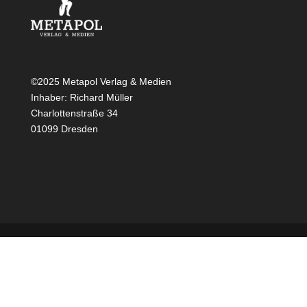
©2025 Metapol Verlag & Medien
Inhaber: Richard Müller
Charlottenstraße 34
01099 Dresden