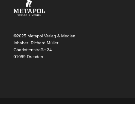
©2025 Metapol Verlag & Medien
Inhaber: Richard Müller
Charlottenstraße 34
01099 Dresden