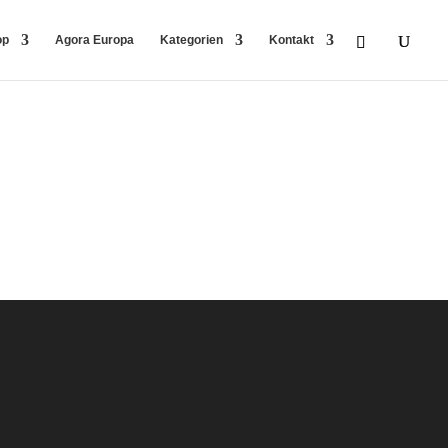
op
Agora Europa
Kategorien
Kontakt