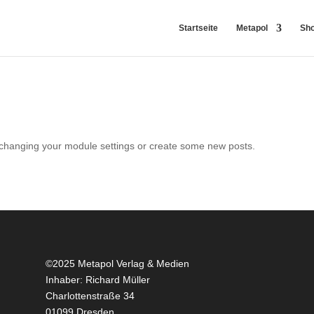
Startseite
Metapol
Sh
 changing your module settings or create some new posts.
©2025 Metapol Verlag & Medien
Inhaber: Richard Müller
Charlottenstraße 34
01099 Dresden