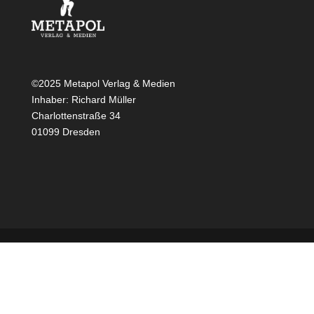
©2025 Metapol Verlag & Medien
Inhaber: Richard Müller
Charlottenstraße 34
01099 Dresden