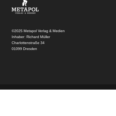
©2025 Metapol Verlag & Medien
Inhaber: Richard Müller
Charlottenstraße 34
01099 Dresden