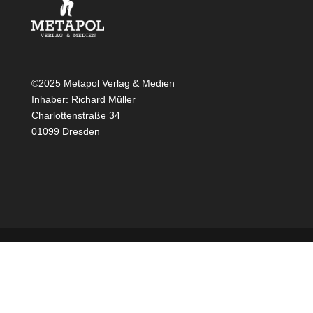
©2025 Metapol Verlag & Medien
Inhaber: Richard Müller
Charlottenstraße 34
01099 Dresden