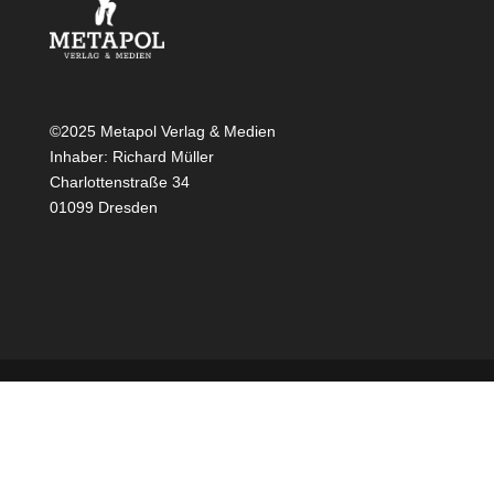
©2025 Metapol Verlag & Medien
Inhaber: Richard Müller
Charlottenstraße 34
01099 Dresden