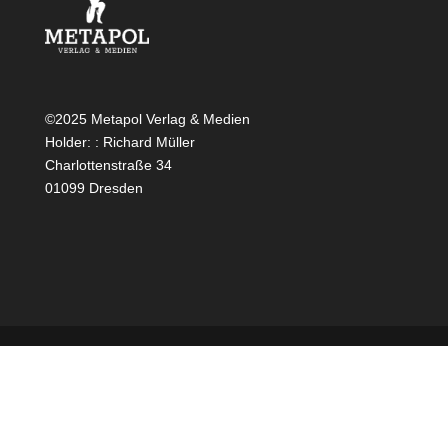
©2025 Metapol Verlag & Medien
Holder: : Richard Müller
Charlottenstraße 34
01099 Dresden