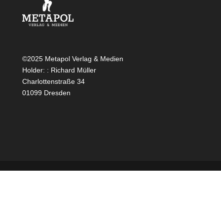
©2025 Metapol Verlag & Medien
Holder: : Richard Müller
Charlottenstraße 34
01099 Dresden